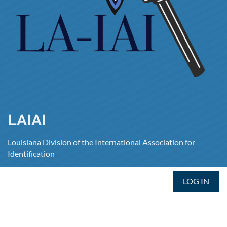
LAIAI
Louisiana Division of the International Association for
Identification
LOG IN