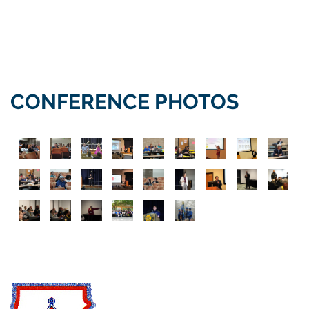
CONFERENCE PHOTOS